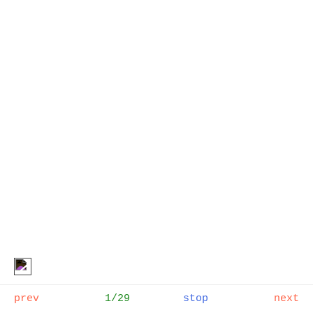
CUT!
, Sophie Gannon Gallery
Melbourne, 2023
prev
1/29
stop
next