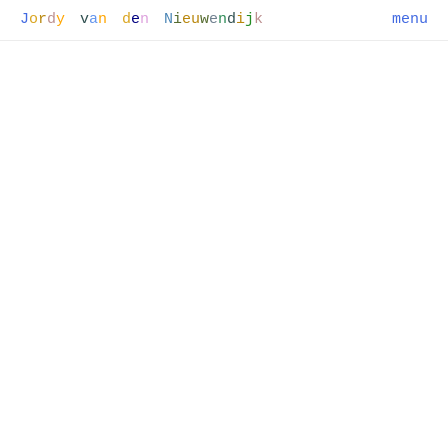
J
o
r
d
y
v
a
n
d
e
n
N
i
e
u
w
e
n
d
i
j
k
menu